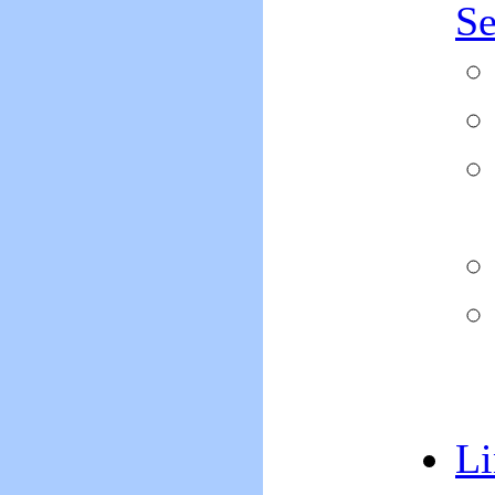
Se
Li