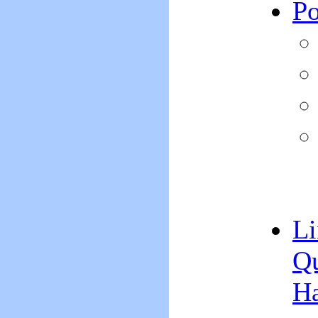
Po
Li
Qu
H