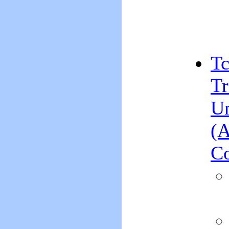
Tc
Tr
Un
(A
Co