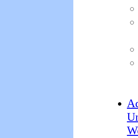
Ad
Un
We