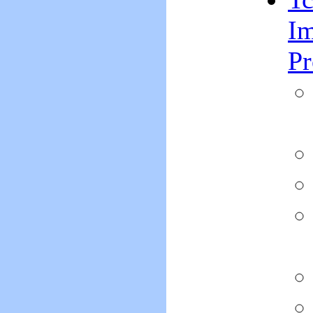
Im
Pr