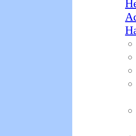
He
Ad
H