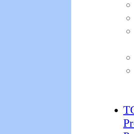
TC
Pr