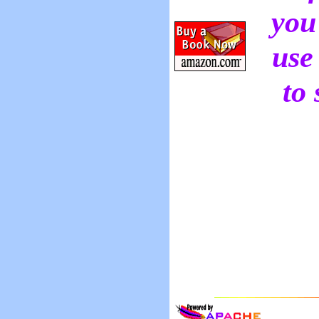
you
use
to