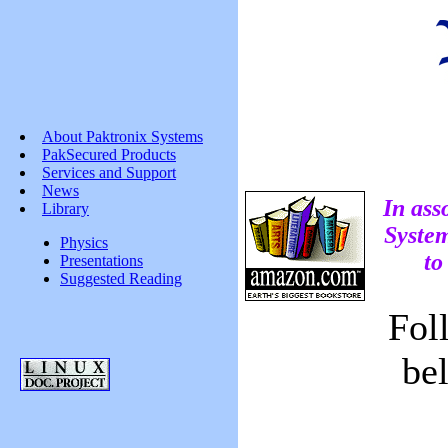
About Paktronix Systems
PakSecured Products
Services and Support
News
In ass
Library
System
Physics
to
Presentations
Suggested Reading
Fol
be